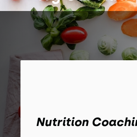
Nutrition Coachi