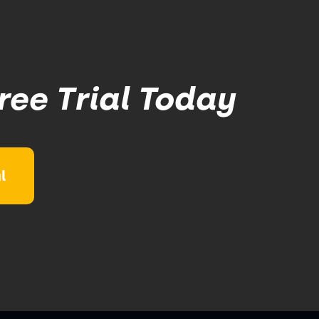
ree Trial Today
l