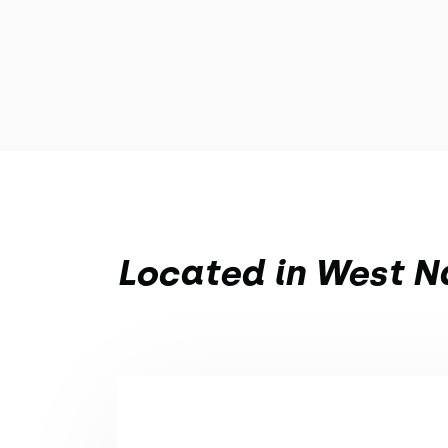
Located in West Na