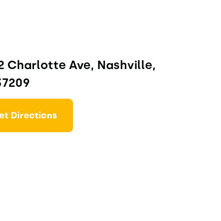
 Charlotte Ave, Nashville,
37209
et Directions