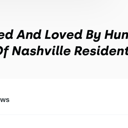
ed And Loved By Hu
f Nashville Residen