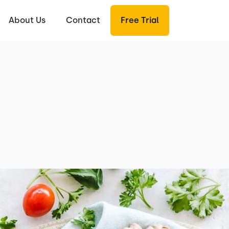
About Us
Contact
Free Trial