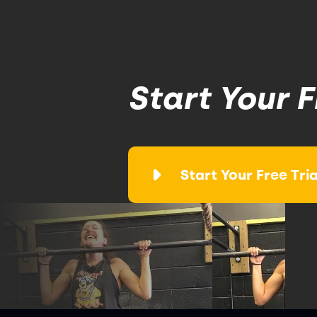
Start Your F
Start Your Free Tria