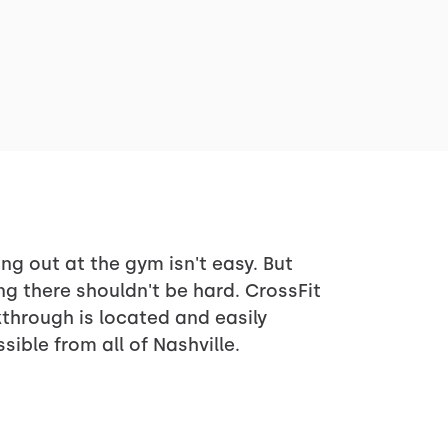
ng out at the gym isn't easy. But
ng there shouldn't be hard. CrossFit
through is located and easily
sible from all of Nashville.