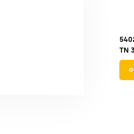
5402
TN 
G