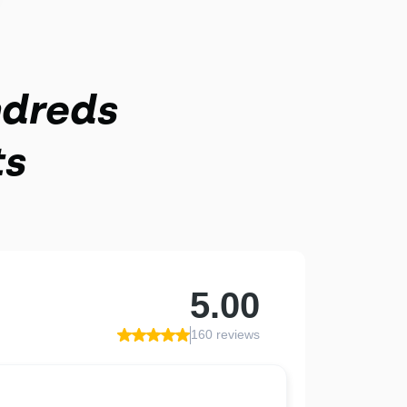
ndreds
ts