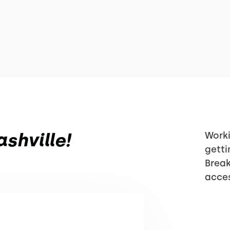
shville!
Worki
getti
Break
acces