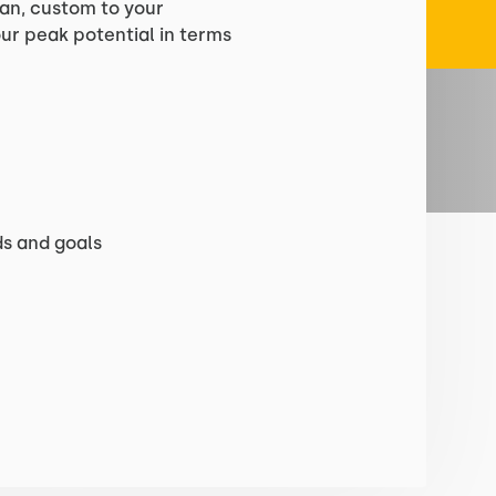
lan, custom to your
your peak potential in terms
s and goals