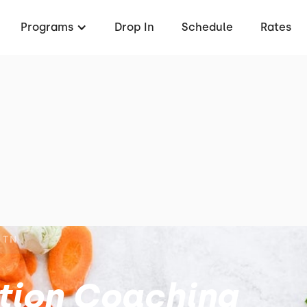
Programs
Drop In
Schedule
Rates
 TN
ition Coaching