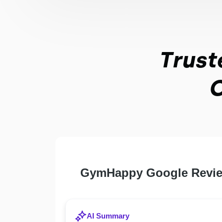
Trust
O