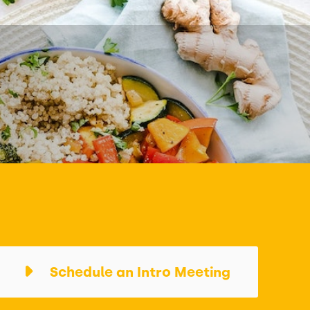
Schedule an Intro Meeting