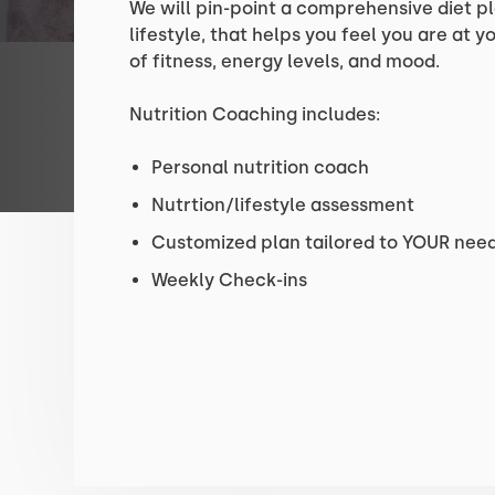
We will pin-point a comprehensive diet p
lifestyle, that helps you feel you are at 
of fitness, energy levels, and mood.
Nutrition Coaching includes:
Personal nutrition coach
Nutrtion/lifestyle assessment
Customized plan tailored to YOUR need
Weekly Check-ins