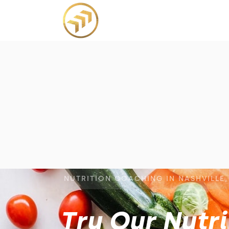
NUTRITION COACHING IN NASHVILLE,
Try Our Nutr